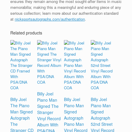
ensures they remain among the most sought-after items in music
memorabilia; making this a meaningful and enduring piece of any
serious collection; learn more about our authentication standard
at
nicksportsautographs.com/authentication
.
Related products
Billy Joel
Billy Joel
Billy Joel
Billy Joel
Piano Man
The Piano
Piano Man
Piano Man
Signed The
Man Signed
Signed
Signed
Stranger
Autograph
Autograph
Autograph
Vinyl Record
The
Piano Man
52nd Street
Album With
Stranger CD
Vinyl Record
Vinyl Record
PSA/DNA