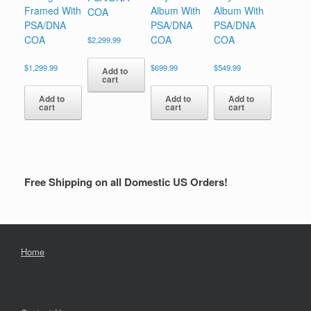
Framed With
Album With
Album With
COA
PSA/DNA
PSA/DNA
PSA/DNA
COA
COA
COA
$
2,299.99
$
1,299.99
$
699.99
$
549.99
Add to
cart
Add to
Add to
Add to
cart
cart
cart
Free Shipping on all Domestic US Orders!
Home