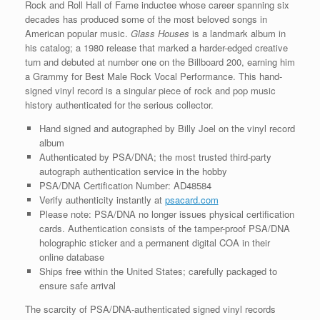
Rock and Roll Hall of Fame inductee whose career spanning six
decades has produced some of the most beloved songs in
American popular music.
Glass Houses
is a landmark album in
his catalog; a 1980 release that marked a harder-edged creative
turn and debuted at number one on the Billboard 200, earning him
a Grammy for Best Male Rock Vocal Performance. This hand-
signed vinyl record is a singular piece of rock and pop music
history authenticated for the serious collector.
Hand signed and autographed by Billy Joel on the vinyl record
album
Authenticated by PSA/DNA; the most trusted third-party
autograph authentication service in the hobby
PSA/DNA Certification Number: AD48584
Verify authenticity instantly at
psacard.com
Please note: PSA/DNA no longer issues physical certification
cards. Authentication consists of the tamper-proof PSA/DNA
holographic sticker and a permanent digital COA in their
online database
Ships free within the United States; carefully packaged to
ensure safe arrival
The scarcity of PSA/DNA-authenticated signed vinyl records