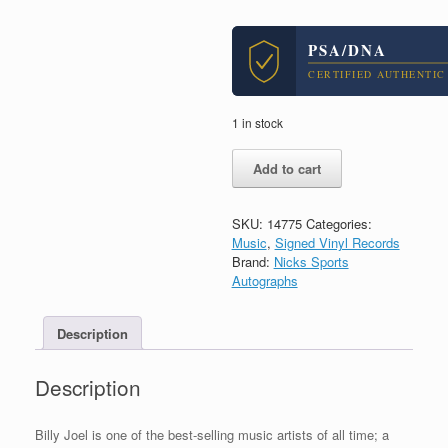
PSA/DNA
CERTIFIED AUTHENTIC
1 in stock
Billy
Add to cart
Joel
Piano
Man
SKU:
14775
Categories:
Signed
Music
,
Signed Vinyl Records
Glass
Brand:
Nicks Sports
Houses
Autographs
Vinyl
Record
Album
Description
With
PSA/DNA
Description
COA
quantity
Billy Joel is one of the best-selling music artists of all time; a