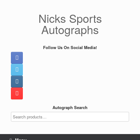
Skip
to
Nicks Sports
content
Autographs
Follow Us On Social Media!
Autograph Search