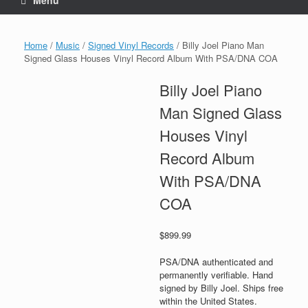
Menu
Home
/
Music
/
Signed Vinyl Records
/ Billy Joel Piano Man
Signed Glass Houses Vinyl Record Album With PSA/DNA COA
Billy Joel Piano
Man Signed Glass
Houses Vinyl
Record Album
With PSA/DNA
COA
$
899.99
PSA/DNA authenticated and
permanently verifiable. Hand
signed by Billy Joel. Ships free
within the United States.