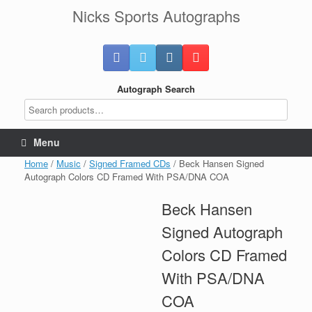
Skip
Nicks Sports Autographs
to
content
Autograph Search
Menu
Home
/
Music
/
Signed Framed CDs
/ Beck Hansen Signed
Autograph Colors CD Framed With PSA/DNA COA
Beck Hansen
Signed Autograph
Colors CD Framed
With PSA/DNA
COA