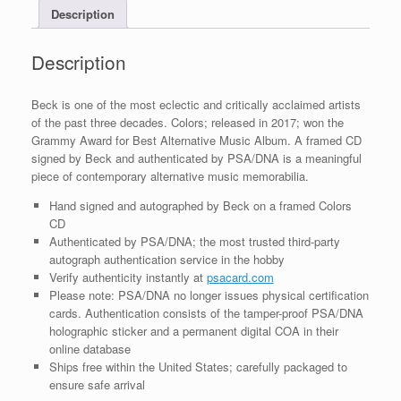
Description
COA
quantity
Description
Beck is one of the most eclectic and critically acclaimed artists
of the past three decades. Colors; released in 2017; won the
Grammy Award for Best Alternative Music Album. A framed CD
signed by Beck and authenticated by PSA/DNA is a meaningful
piece of contemporary alternative music memorabilia.
Hand signed and autographed by Beck on a framed Colors
CD
Authenticated by PSA/DNA; the most trusted third-party
autograph authentication service in the hobby
Verify authenticity instantly at
psacard.com
Please note: PSA/DNA no longer issues physical certification
cards. Authentication consists of the tamper-proof PSA/DNA
holographic sticker and a permanent digital COA in their
online database
Ships free within the United States; carefully packaged to
ensure safe arrival