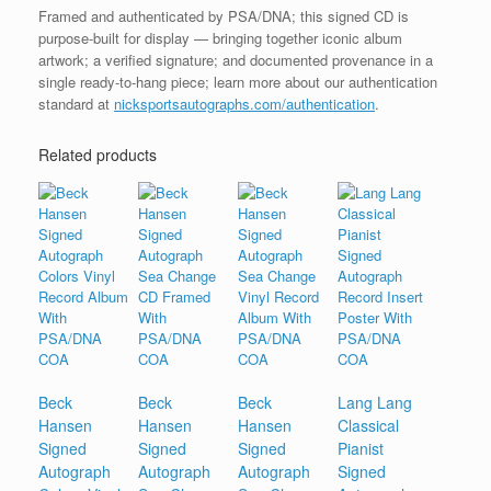
Framed and authenticated by PSA/DNA; this signed CD is
purpose-built for display — bringing together iconic album
artwork; a verified signature; and documented provenance in a
single ready-to-hang piece; learn more about our authentication
standard at
nicksportsautographs.com/authentication
.
Related products
Beck
Beck
Beck
Lang Lang
Hansen
Hansen
Hansen
Classical
Signed
Signed
Signed
Pianist
Autograph
Autograph
Autograph
Signed