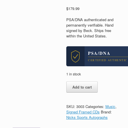
$
179.99
PSA/DNA authenticated and
permanently verifiable. Hand
signed by Beck. Ships free
within the United States.
PSA/DNA
CERTIFIED AUTHENTIC
1 in stock
Beck
Add to cart
Hansen
Signed
Autograph
Colors
SKU:
3003
Categories:
Music
,
CD
Signed Framed CDs
Brand:
Framed
Nicks Sports Autographs
With
PSA/DNA