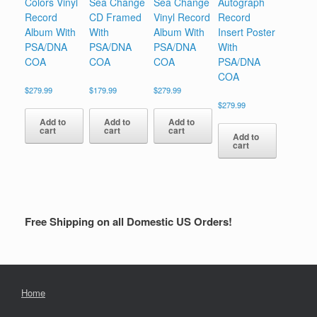
Colors Vinyl
Sea Change
Sea Change
Autograph
Record
CD Framed
Vinyl Record
Record
Album With
With
Album With
Insert Poster
PSA/DNA
PSA/DNA
PSA/DNA
With
COA
COA
COA
PSA/DNA
COA
$
279.99
$
179.99
$
279.99
$
279.99
Add to
Add to
Add to
cart
cart
cart
Add to
cart
Free Shipping on all Domestic US Orders!
Home