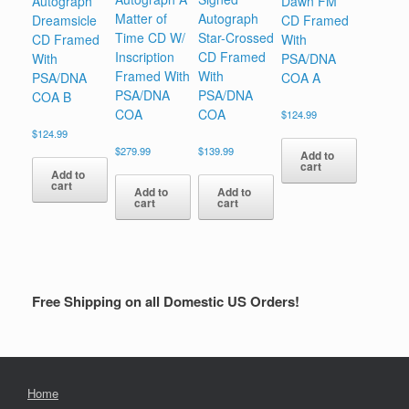
Autograph
Dawn FM
Matter of
Autograph
Dreamsicle
CD Framed
Time CD W/
Star-Crossed
CD Framed
With
Inscription
CD Framed
With
PSA/DNA
Framed With
With
PSA/DNA
COA A
PSA/DNA
PSA/DNA
COA B
COA
COA
$
124.99
$
124.99
$
279.99
$
139.99
Add to
cart
Add to
cart
Add to
Add to
cart
cart
Free Shipping on all Domestic US Orders!
Home