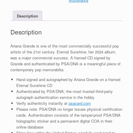
Autographs
Framed
With
Description
PSA/DNA
COA
B
Description
quantity
Ariana Grande is one of the most commercially successful pop
artists of the 21st century. Eternal Sunshine; her 2024 album;
was a major commercial success. A framed CD signed by
Grande and authenticated by PSA/DNA is a meaningful piece of
contemporary pop memorabilia.
Hand signed and autographed by Ariana Grande on a framed
Eternal Sunshine CD
Authenticated by PSA/DNA; the most trusted third-party
autograph authentication service in the hobby
Verify authenticity instantly at
psacard.com
Please note: PSA/DNA no longer issues physical certification
cards. Authentication consists of the tamper-proof PSA/DNA
holographic sticker and a permanent digital COA in their
online database
Ships free within the United States; carefully packaged to