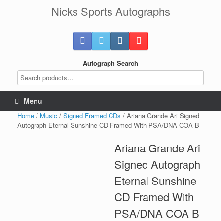
Skip
Nicks Sports Autographs
to
content
Autograph Search
Menu
Home
/
Music
/
Signed Framed CDs
/ Ariana Grande Ari Signed
Autograph Eternal Sunshine CD Framed With PSA/DNA COA B
Ariana Grande Ari
Signed Autograph
Eternal Sunshine
CD Framed With
PSA/DNA COA B