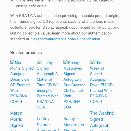
ensure safe arrival
With PSA/DNA authentication providing traceable proof of origin;
this framed signed CD represents exactly what serious music
collectors look for: display appeal; documented authenticity; and
lasting collectible value; learn more about our authentication
standard at
nicksportsautographs.com/authentication
.
Related products
Maren
The Weeknd
Laufey
Kacey
Morris
Signed
Signed
Musgraves
Signed
Autograph
Autograph A
Signed