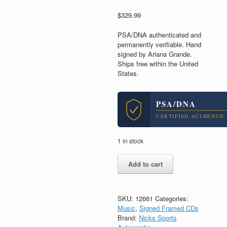
$
329.99
PSA/DNA authenticated and
permanently verifiable. Hand
signed by Ariana Grande.
Ships free within the United
States.
PSA/DNA
CERTIFIED AUTHENTIC
1 in stock
Ariana
Add to cart
Grande
Ari
Signed
Autograph
SKU:
12661
Categories:
Eternal
Music
,
Signed Framed CDs
Sunshine
Brand:
Nicks Sports
CD