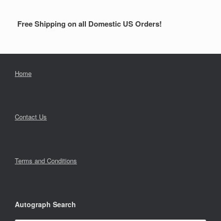
Free Shipping on all Domestic US Orders!
Home
Contact Us
Terms and Conditions
Autograph Search