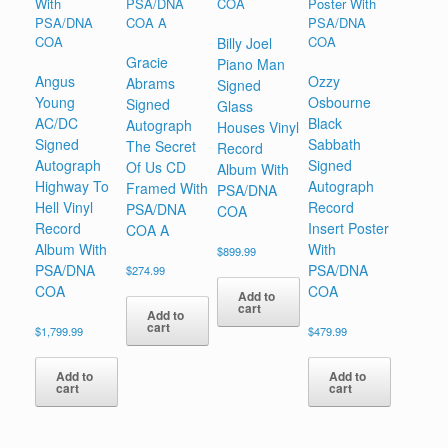
Billy Joel
Gracie
Piano Man
Angus
Ozzy
Abrams
Signed
Young
Osbourne
Signed
Glass
AC/DC
Black
Autograph
Houses Vinyl
Signed
Sabbath
The Secret
Record
Autograph
Signed
Of Us CD
Album With
Highway To
Autograph
Framed With
PSA/DNA
Hell Vinyl
Record
PSA/DNA
COA
Record
Insert Poster
COA A
Album With
With
$
899.99
PSA/DNA
PSA/DNA
$
274.99
COA
COA
Add to
cart
Add to
cart
$
1,799.99
$
479.99
Add to
Add to
cart
cart