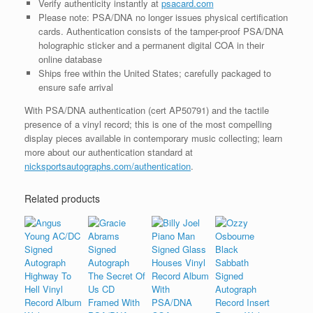
Verify authenticity instantly at
psacard.com
Please note: PSA/DNA no longer issues physical certification
cards. Authentication consists of the tamper-proof PSA/DNA
holographic sticker and a permanent digital COA in their
online database
Ships free within the United States; carefully packaged to
ensure safe arrival
With PSA/DNA authentication (cert AP50791) and the tactile
presence of a vinyl record; this is one of the most compelling
display pieces available in contemporary music collecting; learn
more about our authentication standard at
nicksportsautographs.com/authentication
.
Related products