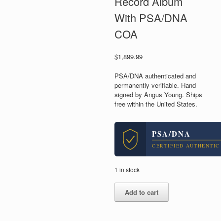
Record Album
With PSA/DNA
COA
$
1,899.99
PSA/DNA authenticated and
permanently verifiable. Hand
signed by Angus Young. Ships
free within the United States.
PSA/DNA
CERTIFIED AUTHENTIC
1 in stock
Angus
Add to cart
Young
AC/DC
Signed