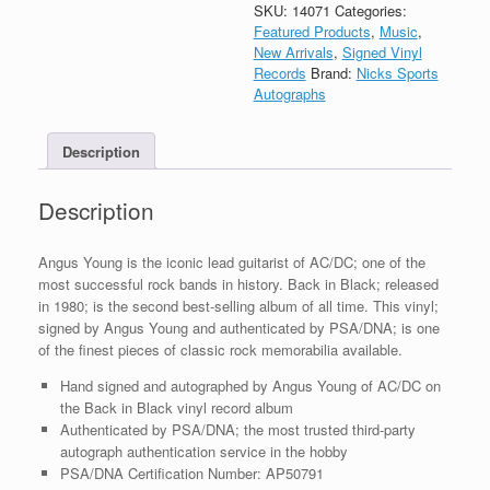
Autograph
SKU:
14071
Categories:
Back
Featured Products
,
Music
,
In
New Arrivals
,
Signed Vinyl
Black
Records
Brand:
Nicks Sports
Vinyl
Autographs
Record
Album
Description
With
PSA/DNA
COA
Description
quantity
Angus Young is the iconic lead guitarist of AC/DC; one of the
most successful rock bands in history. Back in Black; released
in 1980; is the second best-selling album of all time. This vinyl;
signed by Angus Young and authenticated by PSA/DNA; is one
of the finest pieces of classic rock memorabilia available.
Hand signed and autographed by Angus Young of AC/DC on
the Back in Black vinyl record album
Authenticated by PSA/DNA; the most trusted third-party
autograph authentication service in the hobby
PSA/DNA Certification Number: AP50791