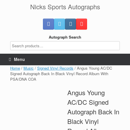
Skip
Nicks Sports Autographs
to
content
Autograph Search
Menu
Home
/
Music
/
Signed Vinyl Records
/ Angus Young AC/DC
Signed Autograph Back In Black Vinyl Record Album With
PSA/DNA COA
Angus Young
AC/DC Signed
Autograph Back In
Black Vinyl