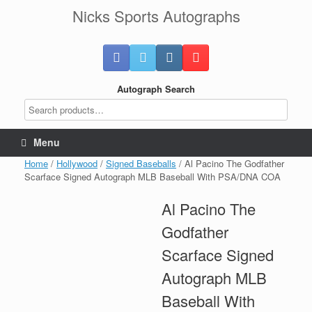
Skip
Nicks Sports Autographs
to
content
Autograph Search
Menu
Home
/
Hollywood
/
Signed Baseballs
/ Al Pacino The Godfather
Scarface Signed Autograph MLB Baseball With PSA/DNA COA
Al Pacino The
Godfather
Scarface Signed
Autograph MLB
Baseball With