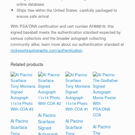
online database
Ships free within the United States; carefully packaged to
ensure safe arrival
With PSA/DNA certification and cert number AH88816; this
signed baseball meets the authentication standard expected by
serious collectors and the broader autograph collecting
community alike; learn more about our authentication standard at
nicksportsautographs.com/authentication
.
Related products
Al Pacino
Al Pacino
Al Pacino
Scarface
Al Pacino
Scarface
Scarface
Signed
The
Tony
Tony
Autograph