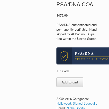
PSA/DNA COA
$
479.99
PSA/DNA authenticated and
permanently verifiable. Hand
signed by Al Pacino. Ships
free within the United States.
PSA/DNA
CERTIFIED AUTHENTIC
1 in stock
Al
Add to cart
Pacino
The
Godfather
Scarface
SKU:
2126
Categories:
Signed
Hollywood
,
Signed Baseballs
Autograph
Brand:
Nicks Sports