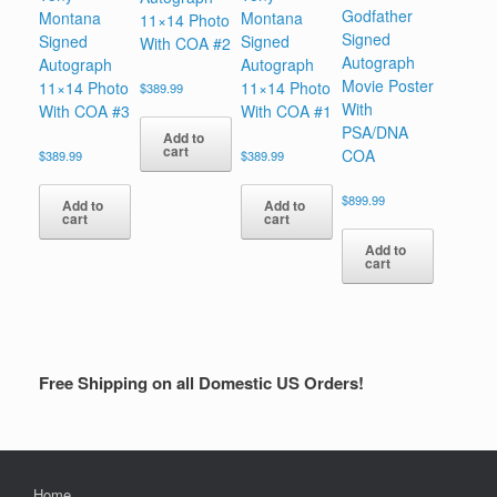
Godfather
Montana
Montana
11×14 Photo
Signed
Signed
Signed
With COA #2
Autograph
Autograph
Autograph
Movie Poster
11×14 Photo
11×14 Photo
$
389.99
With
With COA #3
With COA #1
PSA/DNA
Add to
cart
COA
$
389.99
$
389.99
$
899.99
Add to
Add to
cart
cart
Add to
cart
Free Shipping on all Domestic US Orders!
Home