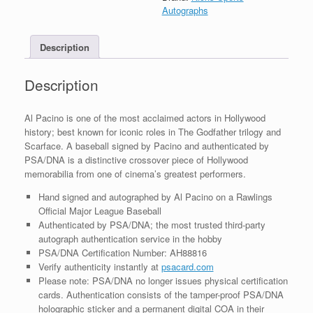
MLB
Autographs
Baseball
With
Description
PSA/DNA
COA
quantity
Description
Al Pacino is one of the most acclaimed actors in Hollywood
history; best known for iconic roles in The Godfather trilogy and
Scarface. A baseball signed by Pacino and authenticated by
PSA/DNA is a distinctive crossover piece of Hollywood
memorabilia from one of cinema’s greatest performers.
Hand signed and autographed by Al Pacino on a Rawlings
Official Major League Baseball
Authenticated by PSA/DNA; the most trusted third-party
autograph authentication service in the hobby
PSA/DNA Certification Number: AH88816
Verify authenticity instantly at
psacard.com
Please note: PSA/DNA no longer issues physical certification
cards. Authentication consists of the tamper-proof PSA/DNA
holographic sticker and a permanent digital COA in their