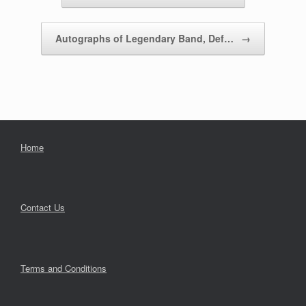
Autographs of Legendary Band, Def…
→
Home
Contact Us
Terms and Conditions