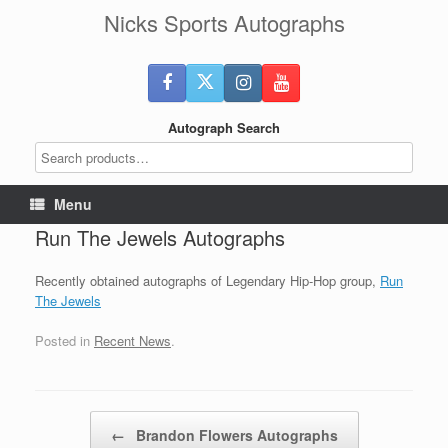
Skip
Nicks Sports Autographs
to
content
Autograph Search
Menu
Run The Jewels Autographs
Recently obtained autographs of Legendary Hip-Hop group,
Run
The Jewels
Posted in
Recent News
.
Post navigation
←
Brandon Flowers Autographs