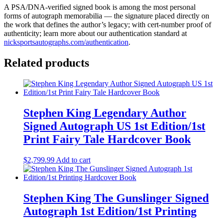
A PSA/DNA-verified signed book is among the most personal
forms of autograph memorabilia — the signature placed directly on
the work that defines the author’s legacy; with cert-number proof of
authenticity; learn more about our authentication standard at
nicksportsautographs.com/authentication
.
Related products
Stephen King Legendary Author
Signed Autograph US 1st Edition/1st
Print Fairy Tale Hardcover Book
$
2,799.99
Add to cart
Stephen King The Gunslinger Signed
Autograph 1st Edition/1st Printing