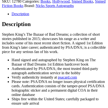
King
SKU:
12780
Categories:
Books
,
Hollywood
,
Signed Books
,
Signed
Signed
Fiction Books
Brand:
Nicks Sports Autographs
Autograph
The
Description
Bazaar
of
Description
Bad
Dreams
Stephen King’s The Bazaar of Bad Dreams; a collection of short
1st
stories published in 2015; showcases his range as a writer and
Edition
includes some of his most recent short fiction. A signed 1st Edition
Book
from King’s later career; authenticated by PSA/DNA; is a collectible
quantity
piece for any serious fan of his work.
Hand signed and autographed by Stephen King on The
Bazaar of Bad Dreams 1st Edition hardcover book
Authenticated by PSA/DNA; the most trusted third-party
autograph authentication service in the hobby
Verify authenticity instantly at
psacard.com
Please note: PSA/DNA no longer issues physical certification
cards. Authentication consists of the tamper-proof PSA/DNA
holographic sticker and a permanent digital COA in their
online database
Ships free within the United States; carefully packaged to
ensure safe arrival