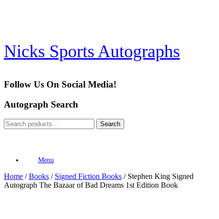
Skip
to
content
Nicks Sports Autographs
Follow Us On Social Media!
Autograph Search
Search
Search
for:
Menu
Home
/
Books
/
Signed Fiction Books
/ Stephen King Signed
Autograph The Bazaar of Bad Dreams 1st Edition Book