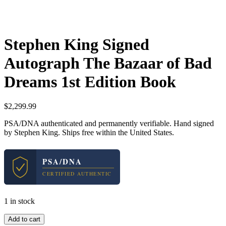
Stephen King Signed
Autograph The Bazaar of Bad
Dreams 1st Edition Book
$
2,299.99
PSA/DNA authenticated and permanently verifiable. Hand signed
by Stephen King. Ships free within the United States.
PSA/DNA
CERTIFIED AUTHENTIC
1 in stock
Stephen
Add to cart