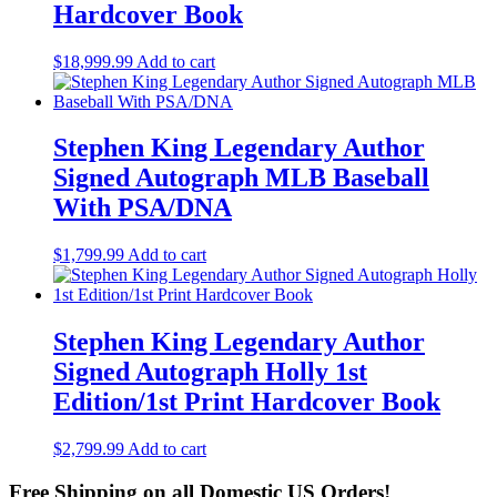
Hardcover Book
$
18,999.99
Add to cart
Stephen King Legendary Author
Signed Autograph MLB Baseball
With PSA/DNA
$
1,799.99
Add to cart
Stephen King Legendary Author
Signed Autograph Holly 1st
Edition/1st Print Hardcover Book
$
2,799.99
Add to cart
Free Shipping on all Domestic US Orders!