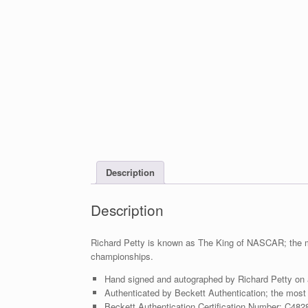
Description
Description
Richard Petty is known as The King of NASCAR; the mo
championships.
Hand signed and autographed by Richard Petty on
Authenticated by Beckett Authentication; the most t
Beckett Authentication Certification Number: C482