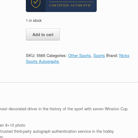
CERTIFIED AUTHENTIC
1 in stock
Richard
Add to cart
Petty
Nascar
HOF
Cars
SKU:
5565
Categories:
Other Sports
,
Sports
Brand:
Nicks
Signed
Sports Autographs
Autograph
8x10
Photo
With
Beckett
BAS
COA
#6
st decorated driver in the history of the sport with seven Winston Cup
quantity
 an 8×10 photo
rusted third-party autograph authentication service in the hobby
80