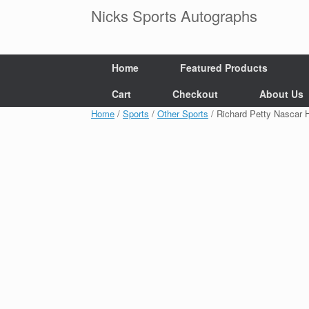
Skip
Nicks Sports Autographs
to
content
Home
Featured Products
Cart
Checkout
About Us
Home
/
Sports
/
Other Sports
/ Richard Petty Nascar