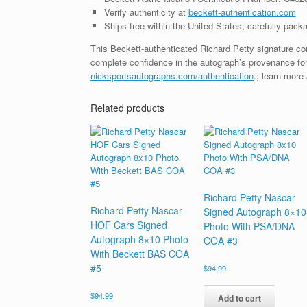
Verify authenticity at
beckett-authentication.com
Ships free within the United States; carefully packa
This Beckett-authenticated Richard Petty signature co
complete confidence in the autograph’s provenance for
nicksportsautographs.com/authentication
.; learn more
Related products
Richard Petty Nascar
Richard Petty Nascar
Signed Autograph 8×10
HOF Cars Signed
Photo With PSA/DNA
Autograph 8×10 Photo
COA #3
With Beckett BAS COA
#5
$
94.99
$
94.99
Add to cart