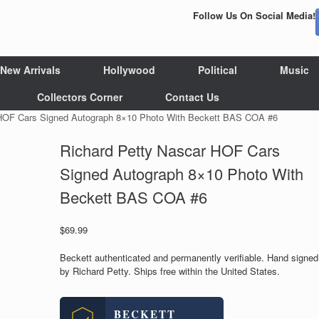
Follow Us On Social Media!
New Arrivals
Hollywood
Political
Music
Collectors Corner
Contact Us
 HOF Cars Signed Autograph 8×10 Photo With Beckett BAS COA #6
Richard Petty Nascar HOF Cars
Signed Autograph 8×10 Photo With
Beckett BAS COA #6
$
69.99
Beckett authenticated and permanently verifiable. Hand signed
by Richard Petty. Ships free within the United States.
BECKETT