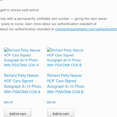
ged to ensure safe arrival
mes with a permanently verifiable cert number — giving the next owner
 years to come; learn more about our authentication standard at
 about our authentication standard at
nicksportsautographs.com/authenticatio
Richard Petty Nascar
Richard Petty Nascar
HOF Cars Signed
HOF Cars Signed
Autograph 8×10 Photo
Autograph 8×10 Photo
With PSA/DNA COA A
With PSA/DNA COA B
$
94.99
$
94.99
Add to cart
Add to cart