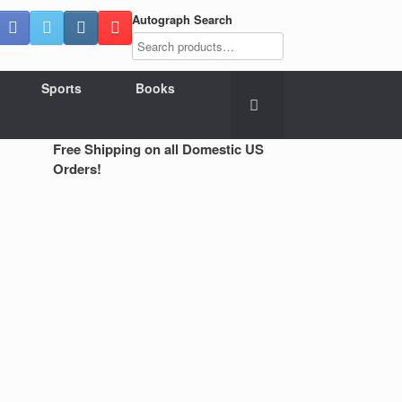
Autograph Search
Sports
Books
Free Shipping on all Domestic US
Orders!