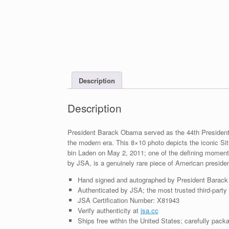
Description
Description
President Barack Obama served as the 44th President of
the modern era. This 8×10 photo depicts the iconic Si
bin Laden on May 2, 2011; one of the defining moments
by JSA, is a genuinely rare piece of American president
Hand signed and autographed by President Barac
Authenticated by JSA; the most trusted third-party
JSA Certification Number: X81943
Verify authenticity at
jsa.cc
Ships free within the United States; carefully packa