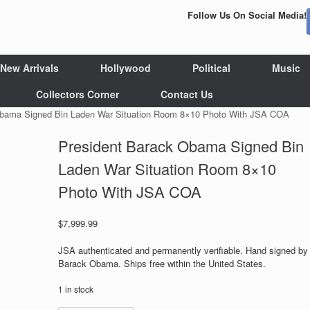
Follow Us On Social Media!
New Arrivals
Hollywood
Political
Music
Collectors Corner
Contact Us
Obama Signed Bin Laden War Situation Room 8×10 Photo With JSA COA
President Barack Obama Signed Bin
Laden War Situation Room 8×10
Photo With JSA COA
$
7,999.99
JSA authenticated and permanently verifiable. Hand signed by
Barack Obama. Ships free within the United States.
1 in stock