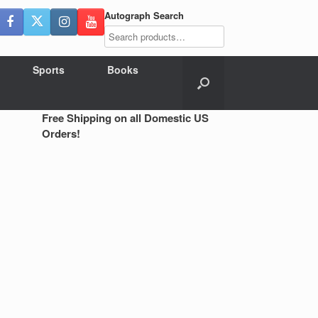
Autograph Search
Sports
Books
Free Shipping on all Domestic US
Orders!