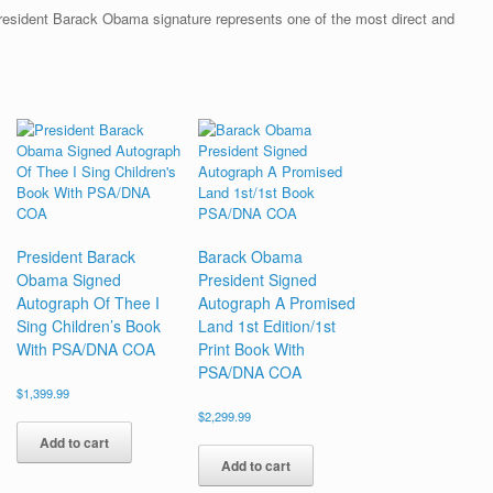
President Barack Obama signature represents one of the most direct and
President Barack
Barack Obama
Obama Signed
President Signed
Autograph Of Thee I
Autograph A Promised
Sing Children’s Book
Land 1st Edition/1st
With PSA/DNA COA
Print Book With
PSA/DNA COA
$
1,399.99
$
2,299.99
Add to cart
Add to cart