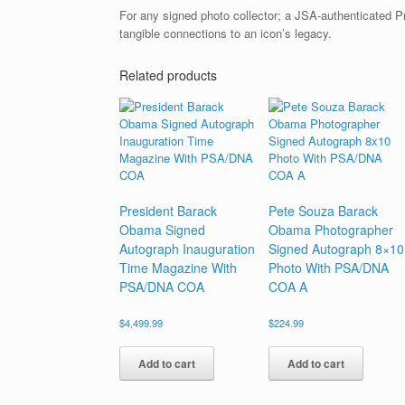
For any signed photo collector; a JSA-authenticated 
tangible connections to an icon’s legacy.
Related products
President Barack
Pete Souza Barack
Obama Signed
Obama Photographer
Autograph Inauguration
Signed Autograph 8×10
Time Magazine With
Photo With PSA/DNA
PSA/DNA COA
COA A
$
4,499.99
$
224.99
Add to cart
Add to cart