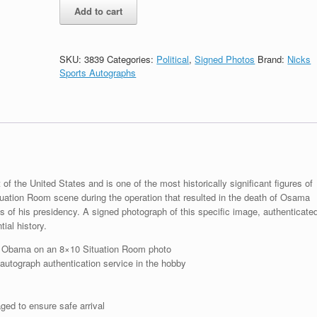
President
Add to cart
Barack
Obama
Signed
Bin
SKU:
3839
Categories:
Political
,
Signed Photos
Brand:
Nicks
Laden
Sports Autographs
War
Situation
Room
8x10
Photo
With
JSA
COA
 the United States and is one of the most historically significant figures of
quantity
tuation Room scene during the operation that resulted in the death of Osama
 of his presidency. A signed photograph of this specific image, authenticate
ial history.
k Obama on an 8×10 Situation Room photo
 autograph authentication service in the hobby
ged to ensure safe arrival