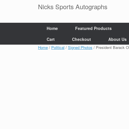
Skip
Nicks Sports Autographs
to
content
Home
Featured Products
Cart
Checkout
About Us
Home
/
Political
/
Signed Photos
/ President Barack 