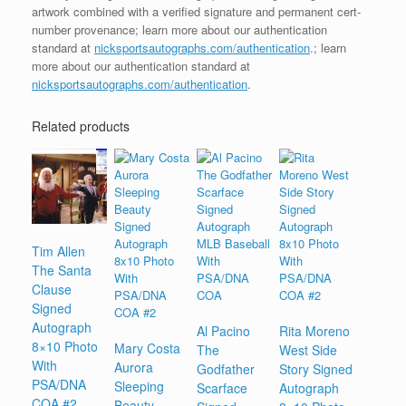
artwork combined with a verified signature and permanent cert-
number provenance; learn more about our authentication
standard at
nicksportsautographs.com/authentication
.; learn
more about our authentication standard at
nicksportsautographs.com/authentication
.
Related products
Tim Allen
The Santa
Clause
Signed
Autograph
Al Pacino
Rita Moreno
8×10 Photo
Mary Costa
The
West Side
With
Aurora
Godfather
Story Signed
PSA/DNA
Sleeping
Scarface
Autograph
COA #2
Beauty