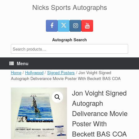
Skip
Nicks Sports Autographs
to
content
Autograph Search
Menu
Home
/
Hollywood
/
Signed Posters
/ Jon Voight Signed
Autograph Deliverance Movie Poster With Beckett BAS COA
Jon Voight Signed
Autograph
Deliverance Movie
Poster With
Beckett BAS COA