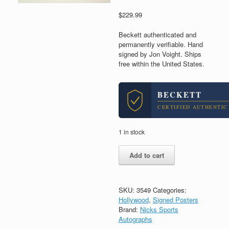
$
229.99
Beckett authenticated and
permanently verifiable. Hand
signed by Jon Voight. Ships
free within the United States.
BECKETT
CERTIFIED AUTHENTIC
1 in stock
Jon
Add to cart
Voight
Signed
Autograph
Deliverance
SKU:
3549
Categories:
Movie
Hollywood
,
Signed Posters
Poster
Brand:
Nicks Sports
With
Autographs
Beckett