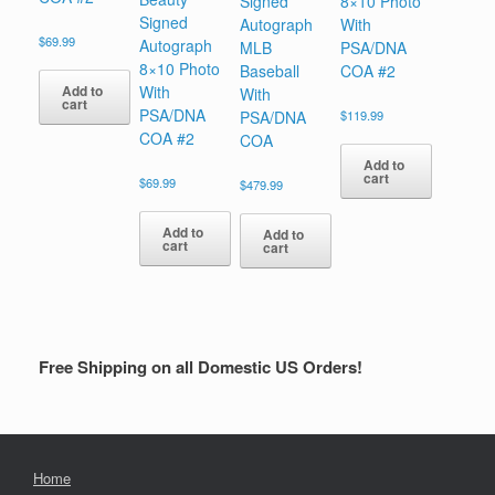
Signed
8×10 Photo
Signed
Autograph
With
$
69.99
Autograph
MLB
PSA/DNA
8×10 Photo
Baseball
COA #2
Add to
With
With
cart
PSA/DNA
PSA/DNA
$
119.99
COA #2
COA
Add to
cart
$
69.99
$
479.99
Add to
Add to
cart
cart
Free Shipping on all Domestic US Orders!
Home