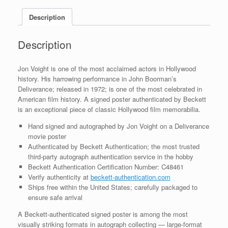
BAS
Description
COA
quantity
Description
Jon Voight is one of the most acclaimed actors in Hollywood
history. His harrowing performance in John Boorman’s
Deliverance; released in 1972; is one of the most celebrated in
American film history. A signed poster authenticated by Beckett
is an exceptional piece of classic Hollywood film memorabilia.
Hand signed and autographed by Jon Voight on a Deliverance
movie poster
Authenticated by Beckett Authentication; the most trusted
third-party autograph authentication service in the hobby
Beckett Authentication Certification Number: C48461
Verify authenticity at
beckett-authentication.com
Ships free within the United States; carefully packaged to
ensure safe arrival
A Beckett-authenticated signed poster is among the most
visually striking formats in autograph collecting — large-format