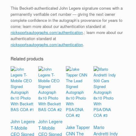
This Beckett-authenticated John Legere signature comes with a
permanently verifiable cert number — giving the next owner
complete confidence in the autograph’s provenance for years to
come; learn more about our authentication standard at
nicksportsautographs.com/authentication
.; learn more about our
authentication standard at
nicksportsautographs.com/authentication
.
Related products
John Legere
John Legere
Jake Tapper
Mario
T-Mobile
T-Mobile
CNN The
Andretti Indy
CEO Signed
CEO Signed