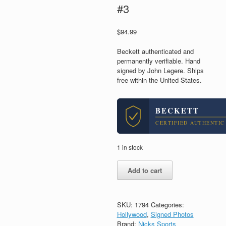
#3
$
94.99
Beckett authenticated and
permanently verifiable. Hand
signed by John Legere. Ships
free within the United States.
BECKETT
CERTIFIED AUTHENTIC
1 in stock
John
Add to cart
Legere
T-
Mobile
CEO
SKU:
1794
Categories:
Signed
Hollywood
,
Signed Photos
Autograph
Brand:
Nicks Sports