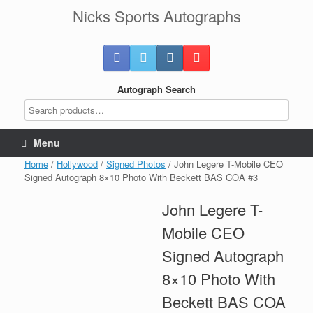
Skip
Nicks Sports Autographs
to
content
Autograph Search
Menu
Home
/
Hollywood
/
Signed Photos
/ John Legere T-Mobile CEO
Signed Autograph 8×10 Photo With Beckett BAS COA #3
John Legere T-
Mobile CEO
Signed Autograph
8×10 Photo With
Beckett BAS COA