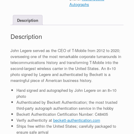
8x10
Autographs
Photo
With
Description
Beckett
BAS
COA
Description
#3
quantity
John Legere served as the CEO of T-Mobile from 2012 to 2020;
overseeing one of the most remarkable corporate turnarounds in
telecommunications history and transforming T-Mobile into the
second-largest wireless carrier in the United States. An 8×10
photo signed by Legere and authenticated by Beckett is a
meaningful piece of American business history.
Hand signed and autographed by John Legere on an 8×10
photo
Authenticated by Beckett Authentication; the most trusted
third-party autograph authentication service in the hobby
Beckett Authentication Certification Number: C48405
Verify authenticity at
beckett-authentication.com
Ships free within the United States; carefully packaged to
ensure safe arrival