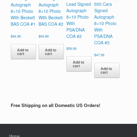
Lead Signed
500 Cars
Autograph
Autograph
Autograph
Signed
8×10 Photo
8×10 Photo
8×10 Photo
Autograph
With Beckett
With Beckett
With
8×10 Photo
BAS COA #1
BAS COA #2
PSA/DNA
With
COA #2
PSA/DNA
$
94.99
$
94.99
COA #3
$
59.99
Add to
Add to
cart
cart
$
47.99
Add to
cart
Add to
cart
Free Shipping on all Domestic US Orders!
Home