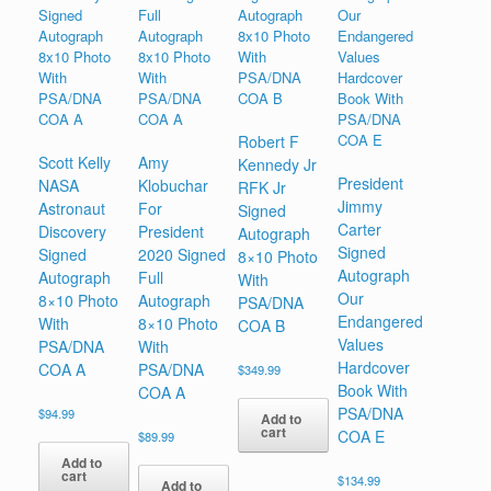
Robert F
Scott Kelly
Amy
Kennedy Jr
President
NASA
Klobuchar
RFK Jr
Jimmy
Astronaut
For
Signed
Carter
Discovery
President
Autograph
Signed
Signed
2020 Signed
8×10 Photo
Autograph
Autograph
Full
With
Our
8×10 Photo
Autograph
PSA/DNA
Endangered
With
8×10 Photo
COA B
Values
PSA/DNA
With
Hardcover
COA A
PSA/DNA
$
349.99
Book With
COA A
PSA/DNA
$
94.99
Add to
cart
COA E
$
89.99
Add to
cart
$
134.99
Add to