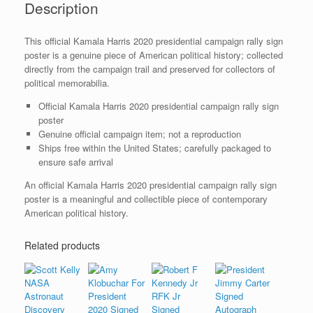
Description
quantity
This official Kamala Harris 2020 presidential campaign rally sign
poster is a genuine piece of American political history; collected
directly from the campaign trail and preserved for collectors of
political memorabilia.
Official Kamala Harris 2020 presidential campaign rally sign
poster
Genuine official campaign item; not a reproduction
Ships free within the United States; carefully packaged to
ensure safe arrival
An official Kamala Harris 2020 presidential campaign rally sign
poster is a meaningful and collectible piece of contemporary
American political history.
Related products