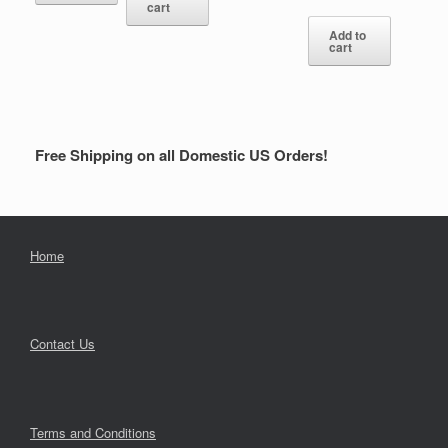
cart
Add to
cart
Free Shipping on all Domestic US Orders!
Home
Contact Us
Terms and Conditions