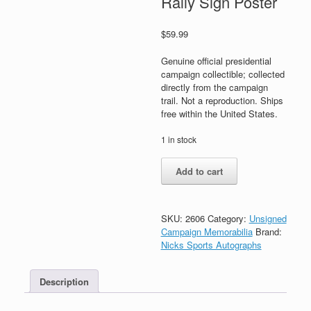
Rally Sign Poster
$
59.99
Genuine official presidential
campaign collectible; collected
directly from the campaign
trail. Not a reproduction. Ships
free within the United States.
1 in stock
Joe
Add to cart
Biden
Kamala
Harris
For
SKU:
2606
Category:
Unsigned
President
Campaign Memorabilia
Brand:
2020
Nicks Sports Autographs
Official
Campaign
Description
Rally
Sign
Poster