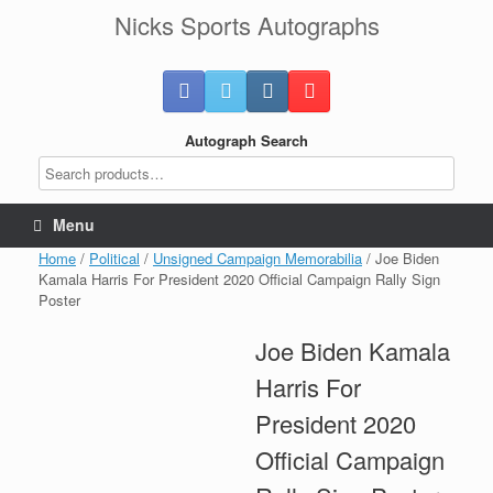
Skip
Nicks Sports Autographs
to
content
Autograph Search
Menu
Home
/
Political
/
Unsigned Campaign Memorabilia
/ Joe Biden
Kamala Harris For President 2020 Official Campaign Rally Sign
Poster
Joe Biden Kamala
Harris For
President 2020
Official Campaign