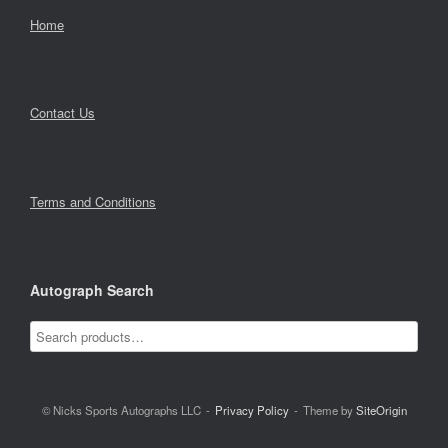
Home
Contact Us
Terms and Conditions
Autograph Search
© Nicks Sports Autographs LLC
Privacy Policy
Theme by
SiteOrigin