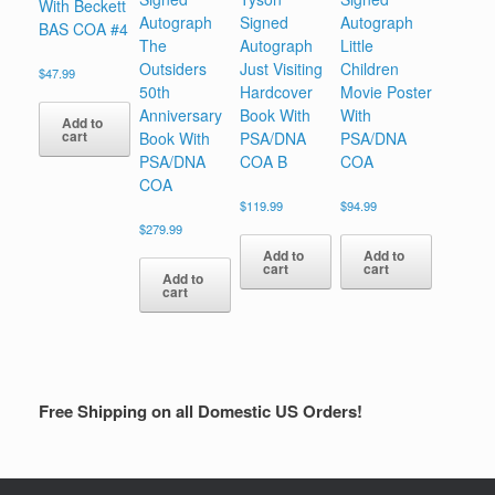
With Beckett
Autograph
Signed
Autograph
BAS COA #4
The
Autograph
Little
Outsiders
Just Visiting
Children
$
47.99
50th
Hardcover
Movie Poster
Anniversary
Book With
With
Add to
cart
Book With
PSA/DNA
PSA/DNA
PSA/DNA
COA B
COA
COA
$
119.99
$
94.99
$
279.99
Add to
Add to
cart
cart
Add to
cart
Free Shipping on all Domestic US Orders!