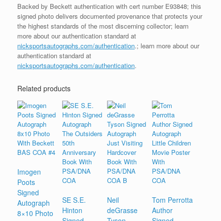
Backed by Beckett authentication with cert number E93848; this
signed photo delivers documented provenance that protects your
the highest standards of the most discerning collector; learn
more about our authentication standard at
nicksportsautographs.com/authentication
.; learn more about our
authentication standard at
nicksportsautographs.com/authentication
.
Related products
Imogen
Poots
Signed
SE S.E.
Neil
Tom Perrotta
Autograph
Hinton
deGrasse
Author
8×10 Photo
Signed
Tyson
Signed