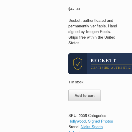
$
47.99
Beckett authenticated and
permanently verifiable. Hand
signed by Imogen Poots.
Ships free within the United
States.
BECKETT
CERTIFIED AUTHENTIC
1 in stock
Imogen
Add to cart
Poots
Signed
Autograph
8x10
SKU:
2005
Categories:
Photo
Hollywood
,
Signed Photos
With
Brand:
Nicks Sports
Beckett