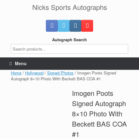
Skip
Nicks Sports Autographs
to
content
Autograph Search
Menu
Home
/
Hollywood
/
Signed Photos
/ Imogen Poots Signed
Autograph 8×10 Photo With Beckett BAS COA #1
Imogen Poots
Signed Autograph
8×10 Photo With
Beckett BAS COA
#1