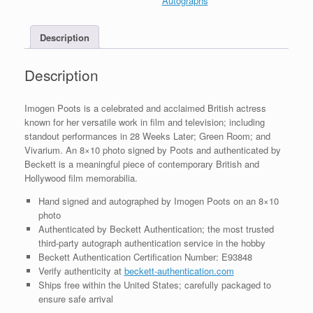
Autographs
BAS
COA
Description
#1
quantity
Description
Imogen Poots is a celebrated and acclaimed British actress
known for her versatile work in film and television; including
standout performances in 28 Weeks Later; Green Room; and
Vivarium. An 8×10 photo signed by Poots and authenticated by
Beckett is a meaningful piece of contemporary British and
Hollywood film memorabilia.
Hand signed and autographed by Imogen Poots on an 8×10
photo
Authenticated by Beckett Authentication; the most trusted
third-party autograph authentication service in the hobby
Beckett Authentication Certification Number: E93848
Verify authenticity at
beckett-authentication.com
Ships free within the United States; carefully packaged to
ensure safe arrival