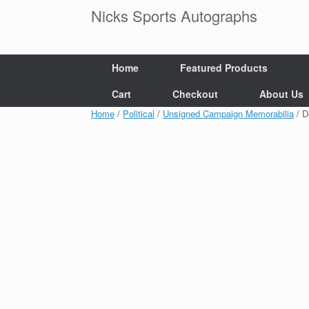
Skip
Nicks Sports Autographs
to
content
Home
Featured Products
Cart
Checkout
About Us
Home
/
Political
/
Unsigned Campaign Memorabilia
/ D