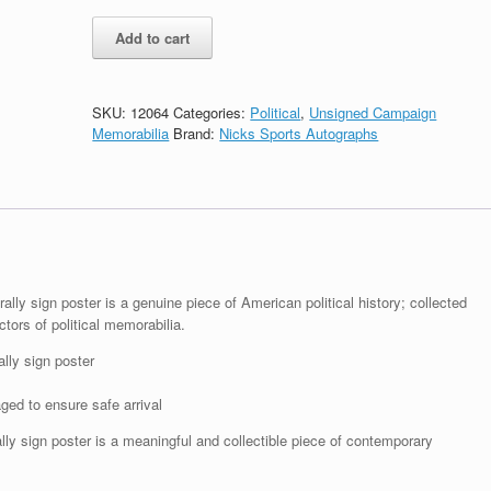
Donald
Add to cart
Trump
For
President
Make
SKU:
12064
Categories:
Political
,
Unsigned Campaign
America
Memorabilia
Brand:
Nicks Sports Autographs
Great
Again
2016
Sign
Poster
Blue
quantity
ally sign poster is a genuine piece of American political history; collected
ctors of political memorabilia.
lly sign poster
ged to ensure safe arrival
lly sign poster is a meaningful and collectible piece of contemporary