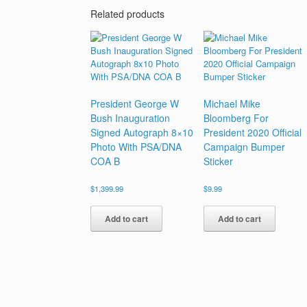
Related products
President George W
Michael Mike
Bush Inauguration
Bloomberg For
Signed Autograph 8×10
President 2020 Official
Photo With PSA/DNA
Campaign Bumper
COA B
Sticker
$
1,399.99
$
9.99
Add to cart
Add to cart