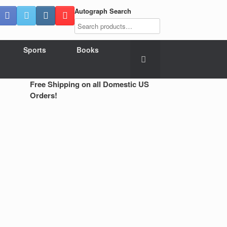
Autograph Search
Sports
Books
Free Shipping on all Domestic US
Orders!