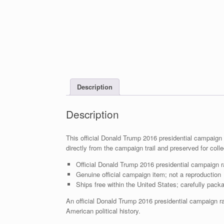
Description
Description
This official Donald Trump 2016 presidential campaign r
directly from the campaign trail and preserved for colle
Official Donald Trump 2016 presidential campaign ra
Genuine official campaign item; not a reproduction
Ships free within the United States; carefully packa
An official Donald Trump 2016 presidential campaign ra
American political history.