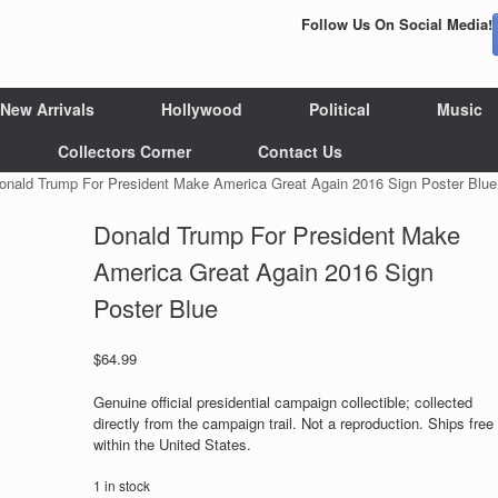
Follow Us On Social Media!
New Arrivals
Hollywood
Political
Music
Collectors Corner
Contact Us
onald Trump For President Make America Great Again 2016 Sign Poster Blue
Donald Trump For President Make
America Great Again 2016 Sign
Poster Blue
$
64.99
Genuine official presidential campaign collectible; collected
directly from the campaign trail. Not a reproduction. Ships free
within the United States.
1 in stock