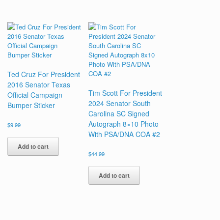
Ted Cruz For President
2016 Senator Texas
Tim Scott For President
Official Campaign
2024 Senator South
Bumper Sticker
Carolina SC Signed
Autograph 8×10 Photo
$
9.99
With PSA/DNA COA #2
Add to cart
$
44.99
Add to cart