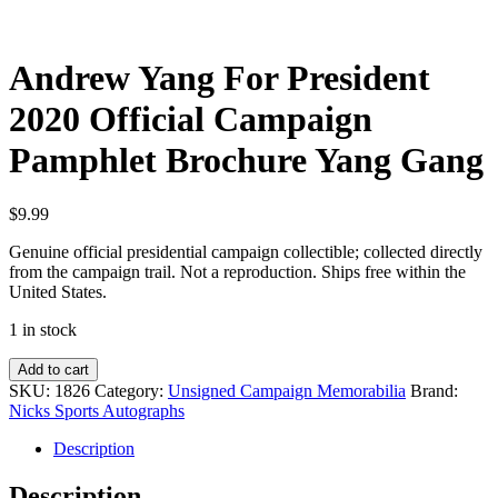
Andrew Yang For President
2020 Official Campaign
Pamphlet Brochure Yang Gang
$
9.99
Genuine official presidential campaign collectible; collected directly
from the campaign trail. Not a reproduction. Ships free within the
United States.
1 in stock
Andrew
Add to cart
Yang
SKU:
1826
Category:
Unsigned Campaign Memorabilia
Brand:
For
Nicks Sports Autographs
President
2020
Description
Official
Campaign
Description