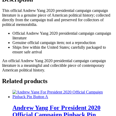
Pamphlet
Brochure
This official Andrew Yang 2020 presidential campaign campaign
Yang
literature is a genuine piece of American political history; collected
Gang
directly from the campaign trail and preserved for collectors of
quantity
political memorabilia.
Official Andrew Yang 2020 presidential campaign campaign
literature
Genuine official campaign item; not a reproduction
Ships free within the United States; carefully packaged to
ensure safe arrival
An official Andrew Yang 2020 presidential campaign campaign
literature is a meaningful and collectible piece of contemporary
American political history.
Related products
Andrew Yang For President 2020
Official Campaign Pinback Pin