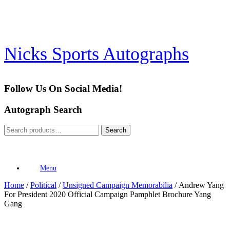
Skip
to
content
Nicks Sports Autographs
Follow Us On Social Media!
Autograph Search
Search
Search
for:
Menu
Home
/
Political
/
Unsigned Campaign Memorabilia
/ Andrew Yang
For President 2020 Official Campaign Pamphlet Brochure Yang
Gang