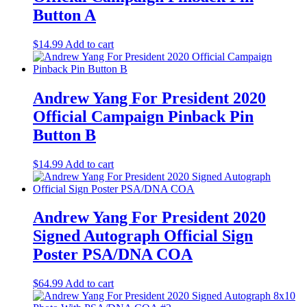
Button A
$
14.99
Add to cart
Andrew Yang For President 2020
Official Campaign Pinback Pin
Button B
$
14.99
Add to cart
Andrew Yang For President 2020
Signed Autograph Official Sign
Poster PSA/DNA COA
$
64.99
Add to cart