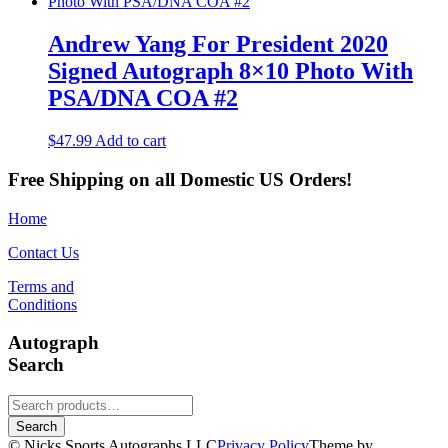
Andrew Yang For President 2020
Signed Autograph 8×10 Photo With
PSA/DNA COA #2
$
47.99
Add to cart
Free Shipping on all Domestic US Orders!
Home
Contact Us
Terms and
Conditions
Autograph
Search
Search
for:
Search
© Nicks Sports Autographs LLC
Privacy Policy
Theme by